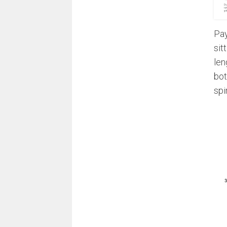
Pay
sit
len
bot
spi