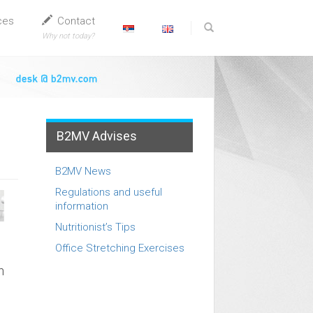
ces
Contact
Why not today?
B2MV Advises
B2MV News
Regulations and useful
information
Nutritionist’s Tips
Office Stretching Exercises
n