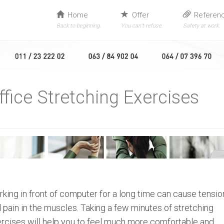
Home
Offer
Referen
Back to beginning.
You can’t refuse.
Safety at work.
ffice Stretching Exercises
king in front of computer for a long time can cause tensio
 pain in the muscles. Taking a few minutes of stretching
rcises will help you to feel much more comfortable and