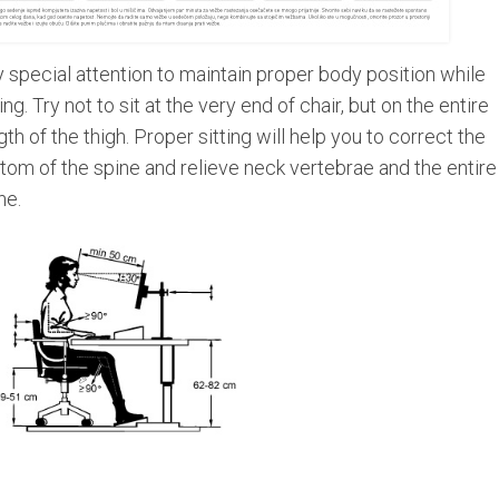
 special attention to maintain proper body position while
ting. Try not to sit at the very end of chair, but on the entire
gth of the thigh. Proper sitting will help you to correct the
tom of the spine and relieve neck vertebrae and the entire
ne.