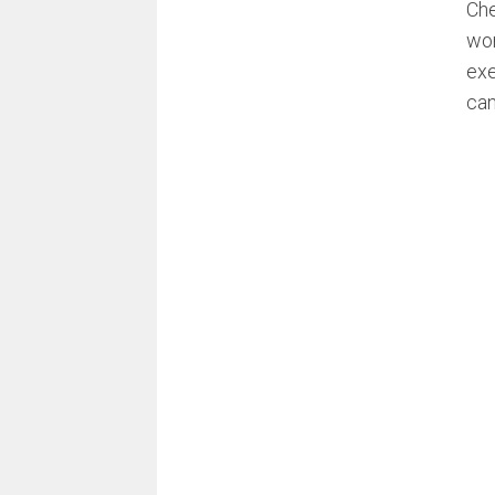
Che
wor
exe
can