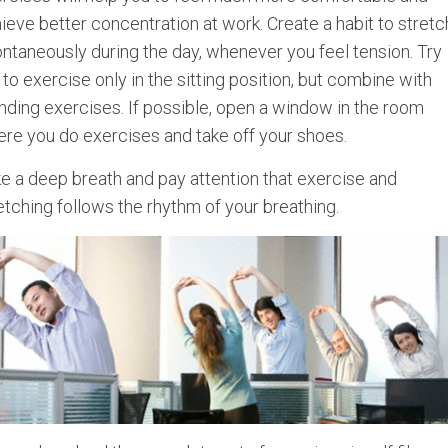
ieve better concentration at work. Create a habit to stretc
ntaneously during the day, whenever you feel tension. Try
 to exercise only in the sitting position, but combine with
nding exercises. If possible, open a window in the room
re you do exercises and take off your shoes.
e a deep breath and pay attention that exercise and
etching follows the rhythm of your breathing.