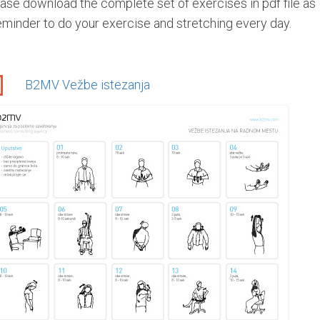
ase download the complete set of exercises in pdf file as
eminder to do your exercise and stretching every day.
B2MV Vežbe istezanja