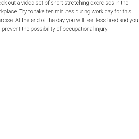
ck out a video set of short stretching exercises in the
kplace. Try to take ten minutes during work day for this
rcise. At the end of the day you will feel less tired and you
 prevent the possibility of occupational injury.