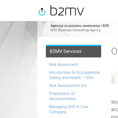
Menu
Skip
to
content
O
B2MV Services
Risk Assesment
Introduction to Occupational
Safety and Health – OSH
Risk Assessment Act
Preparation of
documentation
Wor
Managing OHS in Your
and
Company
exe