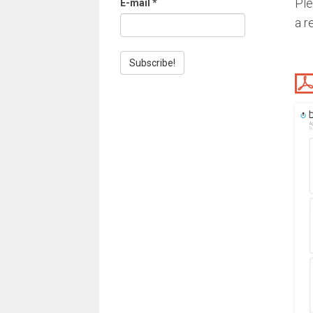
Ple
E-mail
*
a r