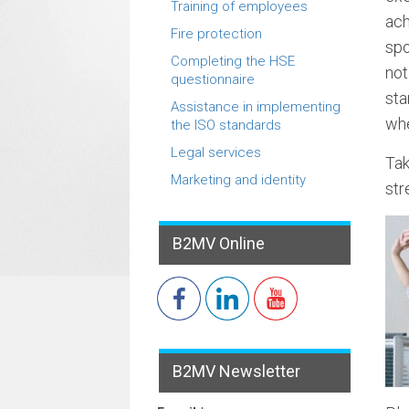
Training of employees
ach
Fire protection
spo
Completing the HSE
not
questionnaire
sta
Assistance in implementing
whe
the ISO standards
Legal services
Tak
Marketing and identity
str
B2MV Online
B2MV Newsletter