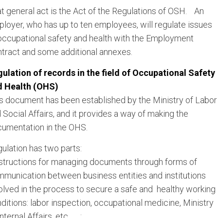
t general act is the Act of the Regulations of OSH. An
loyer, who has up to ten employees, will regulate issues
occupational safety and health with the Employment
tract and some additional annexes.
ulation of records in the field of Occupational Safety
d Health (OHS)
s document has been established by the Ministry of Labor
 Social Affairs, and it provides a way of making the
umentation in the OHS.
ulation has two parts:
nstructions for managing documents through forms of
munication between business entities and institutions
olved in the process to secure a safe and healthy working
ditions: labor inspection, occupational medicine, Ministry
Internal Affairs, etc. ;