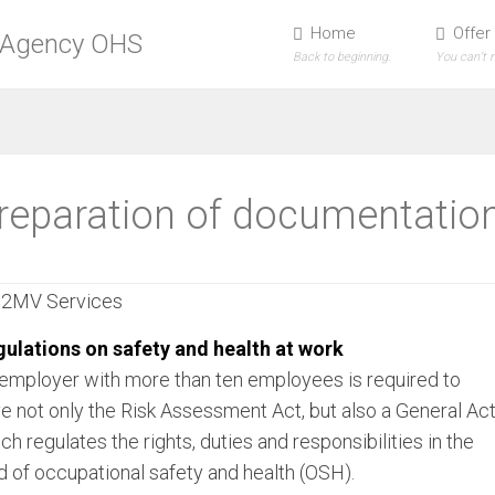
Home
Offer
Back to beginning.
You can’t 
reparation of documentatio
ulations on safety and health at work
employer with more than ten employees is required to
e not only the Risk Assessment Act, but also a General Ac
ch regulates the rights, duties and responsibilities in the
ld of occupational safety and health (OSH).