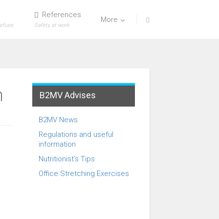
References
More
refuse.
Safety at work.
n
B2MV Advises
B2MV News
Regulations and useful
information
Nutritionist’s Tips
Office Stretching Exercises
t