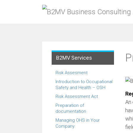
Menu
Skip
to
content
P
B2MV Services
Risk Assesment
Introduction to Occupational
Safety and Health – OSH
Reg
Risk Assessment Act
An 
Preparation of
hav
documentation
whi
Managing OHS in Your
Company
fie