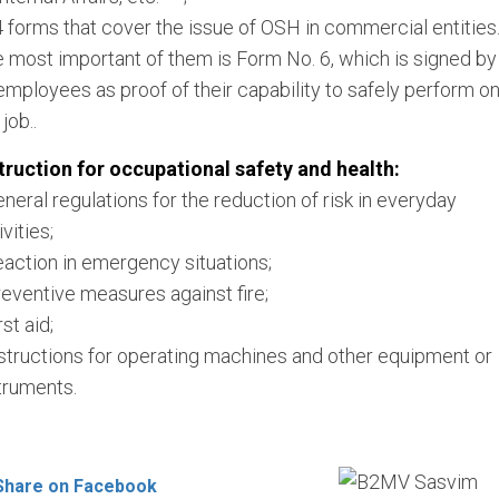
4 forms that cover the issue of OSH in commercial entities
 most important of them is Form No. 6, which is signed by
 employees as proof of their capability to safely perform o
 job..
truction for occupational safety and health:
eneral regulations for the reduction of risk in everyday
ivities;
eaction in emergency situations;
reventive measures against fire;
rst aid;
nstructions for operating machines and other equipment or
truments.