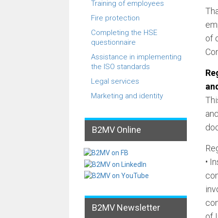
Training of employees
Tha
Fire protection
emp
Completing the HSE
of 
questionnaire
Con
Assistance in implementing
the ISO standards
Reg
Legal services
an
Marketing and identity
Thi
and
doc
B2MV Online
Reg
• I
com
inv
con
B2MV Newsletter
of 