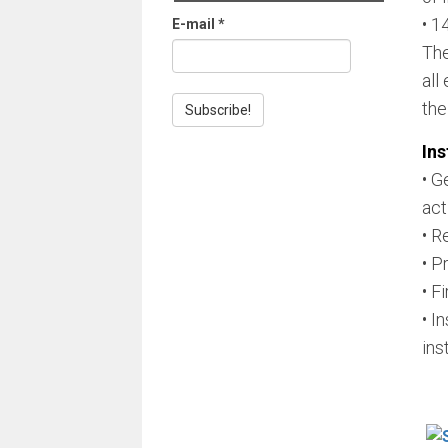
• 1
E-mail
*
The
all
the
Ins
• G
act
• R
• P
• Fi
• I
ins